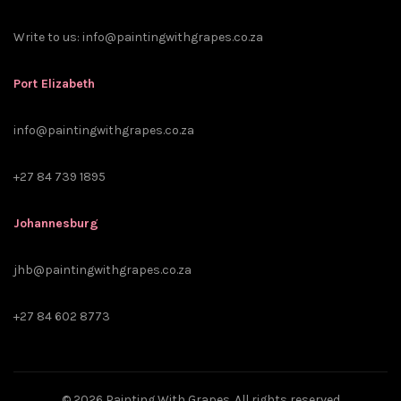
Write to us:
info@paintingwithgrapes.co.za
Port Elizabeth
info@paintingwithgrapes.co.za
+27 84 739 1895
Johannesburg
jhb@paintingwithgrapes.co.za
+27 84 602 8773
© 2026
Painting With Grapes
. All rights reserved