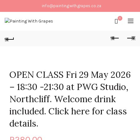
info@paintingwithgrapes.co.za
0
OPEN CLASS Fri 29 May 2026
– 18:30 -21:30 at PWG Studio,
Northcliff. Welcome drink
included. Click here for class
details.
R
280,00