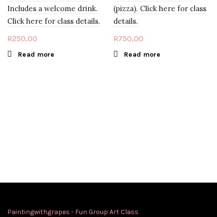
Includes a welcome drink.
(pizza). Click here for class
Click here for class details.
details.
R
250,00
R
750,00
Read more
Read more
Paintingwithgrapes - Fun Group Art Class