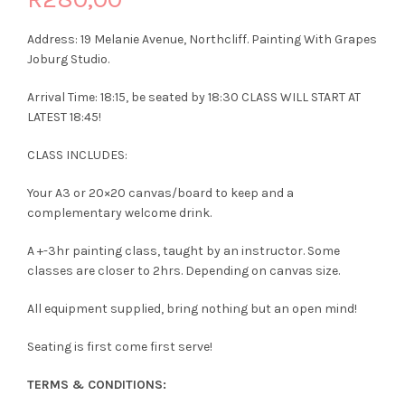
Address: 19 Melanie Avenue, Northcliff. Painting With Grapes
Joburg Studio.
Arrival Time: 18:15, be seated by 18:30 CLASS WILL START AT
LATEST 18:45!
CLASS INCLUDES:
Your A3 or 20×20 canvas/board to keep and a
complementary welcome drink.
A +-3hr painting class, taught by an instructor. Some
classes are closer to 2hrs. Depending on canvas size.
All equipment supplied, bring nothing but an open mind!
Seating is first come first serve!
TERMS & CONDITIONS: