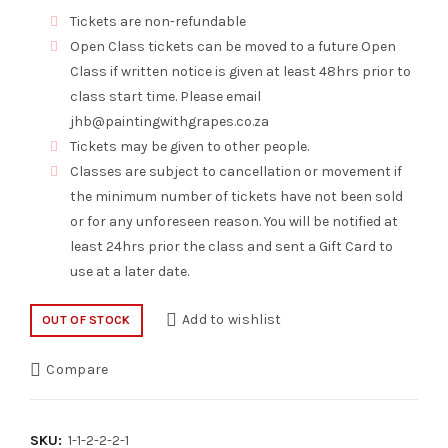
Tickets are non-refundable
Open Class tickets can be moved to a future Open
Class if written notice is given at least 48hrs prior to
class start time. Please email
jhb@paintingwithgrapes.co.za
Tickets may be given to other people.
Classes are subject to cancellation or movement if
the minimum number of tickets have not been sold
or for any unforeseen reason. You will be notified at
least 24hrs prior the class and sent a Gift Card to
use at a later date.
Add to wishlist
OUT OF STOCK
Compare
SKU:
1-1-2-2-2-1