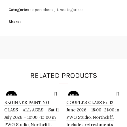
Categories:
open class
,
Uncategorized
Share
RELATED PRODUCTS
SOLD
SOLD
OUT
OUT
BEGINNER PAINTING
COUPLES CLASS Fri 12
CLASS – ALL AGES – Sat 11
June 2026 – 18:00 -21:00 in
July 2026 – 10:00 -13:00 in
PWG Studio, Northcliff.
PWG Studio, Northcliff.
Includes refreshments